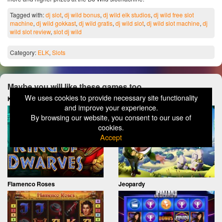
Tagged with:
dj slot
,
dj wild bonus
,
dj wild elk studios
,
dj wild free slot
machine
,
dj wild gokkast
,
dj wild gratis
,
dj wild slot
,
dj wild slot machine
,
dj
wild slot review
,
slot dj wild
Category:
ELK
,
Slots
Maybe you will like these games too
We uses cookies to provide necessary site functionality
King of Dwarves
Finn and the Swirly Spin
and improve your experience.
By browsing our website, you consent to our use of
cookies.
Accept
Flamenco Roses
Jeopardy