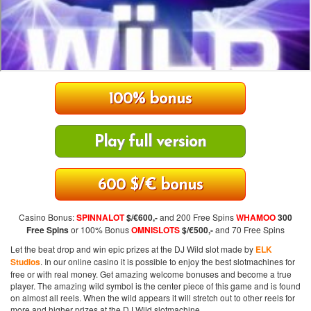
100% bonus
Play full version
600 $/€ bonus
Casino Bonus:
SPINNALOT
$/€600,-
and 200 Free Spins
WHAMOO
300
Free Spins
or 100% Bonus
OMNISLOTS
$/€500,-
and 70 Free Spins
Let the beat drop and win epic prizes at the DJ Wild slot made by
ELK
Studios
. In our online casino it is possible to enjoy the best slotmachines for
free or with real money. Get amazing welcome bonuses and become a true
player. The amazing wild symbol is the center piece of this game and is found
on almost all reels. When the wild appears it will stretch out to other reels for
more and higher prizes at the DJ Wild slotmachine.