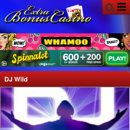
DJ Wild