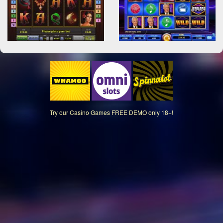
Try our
Casino Games FREE DEMO
only 18+!