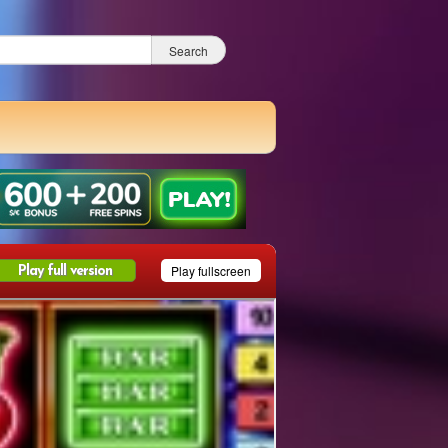
Play fullscreen
Play full version