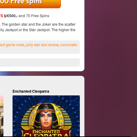
SPINNALOT
TS
$/€500,-
and 70 Free Spins
al). The golden star and the Joker are the scatter
olly Jackpot or the Star Jackpot. The higher the
 slot game rules
,
jolly star slot review
,
novomatic
Enchanted Cleopatra