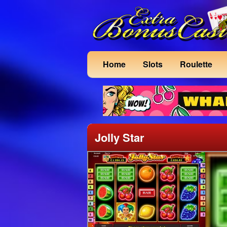
Home
Slots
Roulette
Jolly Star