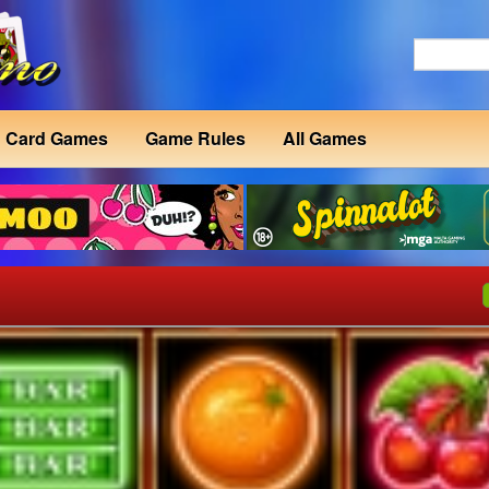
Card Games
Game Rules
All Games