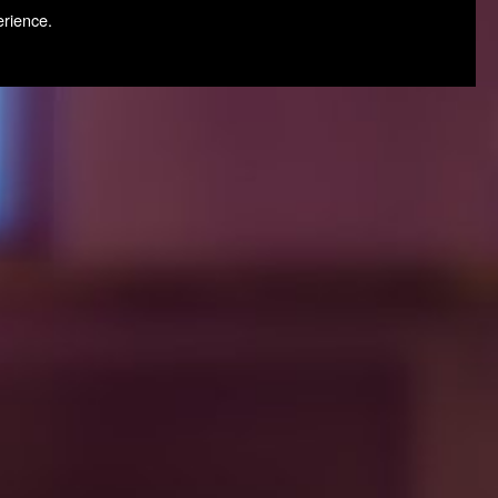
erience.