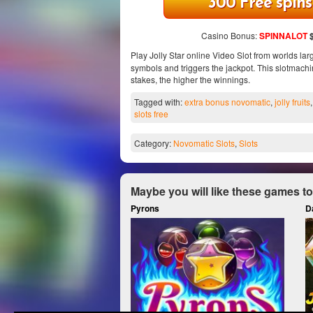
WHAMOO
Casino Bonus:
SPINNALOT
Play Jolly Star online Video Slot from worlds la
symbols and triggers the jackpot. This slotmachin
stakes, the higher the winnings.
Tagged with:
extra bonus novomatic
,
jolly fruits
slots free
Category:
Novomatic Slots
,
Slots
Maybe you will like these games t
Pyrons
D