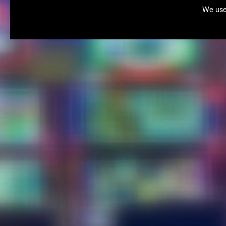
We uses