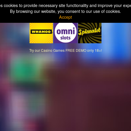
 cookies to provide necessary site functionality and improve your exp
By browsing our website, you consent to our use of cookies.
Accept
Try our
Casino Games FREE DEMO
only 18+!