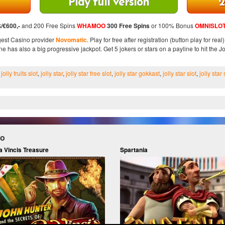
Play full version
$/€600,-
and 200 Free Spins
WHAMOO
300 Free Spins
or 100% Bonus
OMNISLO
rgest Casino provider
Novomatic
. Play for free after registration (button play for re
e has also a big progressive jackpot. Get 5 jokers or stars on a payline to hit the J
,
jolly fruits slot
,
jolly star
,
jolly star free slot
,
jolly star gokkast
,
jolly star slot
,
jolly star
oo
a Vincis Treasure
Spartania