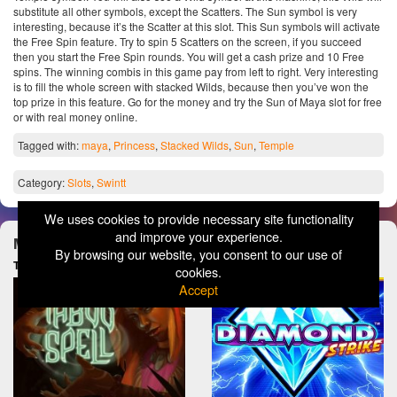
substitute all other symbols, except the Scatters. The Sun symbol is very
interesting, because it’s the Scatter at this slot. This Sun symbols will activate
the Free Spin feature. Try to spin 5 Scatters on the screen, if you succeed
then you start the Free Spin rounds. You will get a cash prize and 10 Free
spins. The winning combis in this game pay from left to right. Very interesting
is to fill the whole screen with stacked Wilds, because then you’ve won the
top prize in this feature. Go for the money and try the Sun of Maya slot for free
or with real money online.
Tagged with:
maya
,
Princess
,
Stacked Wilds
,
Sun
,
Temple
Category:
Slots
,
Swintt
We uses cookies to provide necessary site functionality
and improve your experience.
Maybe you will like these games too
By browsing our website, you consent to our use of
Taboo Spell
Diamond Strike
cookies.
Accept