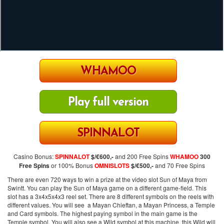
WHAMOO
Play full version
SPINNALOT
Casino Bonus:
SPINNALOT
$/€600,-
and 200 Free Spins
WHAMOO
300
Free Spins
or 100% Bonus
OMNISLOTS
$/€500,-
and 70 Free Spins
There are even 720 ways to win a prize at the video slot Sun of Maya from
Swintt. You can play the Sun of Maya game on a different game-field. This
slot has a 3x4x5x4x3 reel set. There are 8 different symbols on the reels with
different values. You will see a Mayan Chieftan, a Mayan Princess, a Temple
and Card symbols. The highest paying symbol in the main game is the
Temple symbol. You will also see a Wild symbol at this machine, this Wild will