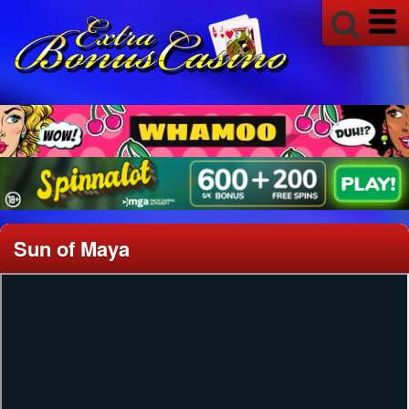
Sun of Maya