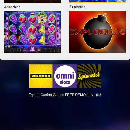
Jokerizer
Explodiac
Try our
Casino Games FREE DEMO
only 18+!