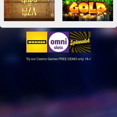
Try our
Casino Games FREE DEMO
only 18+!