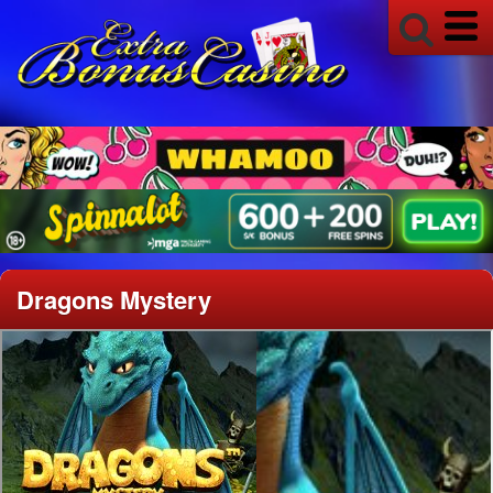
Dragons Mystery