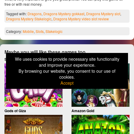
free or with real money.
Tagged with:
Dragons
,
Dragons Mystery gokkast
,
Dragons Mystery slot
,
Dragons Mystery Stakelogic
,
Dragons Mystery video slot review
Category:
Mobile
,
Slots
,
Stakelogic
Maybe you will like these games too
We uses cookies to provide necessary site functionality
So Much Candy
Robyn
and improve your experience.
By browsing our website, you consent to our use of
cookies.
Accept
Gods of Giza
Amazon Gold