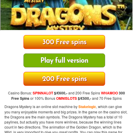
300 Free spins
Play full version
200 Free spins
Casino Bonus:
SPINNALOT
$/€600,-
and 200 Free Spins
WHAMOO
300
Free Spins
or 100% Bonus
OMNISLOTS
$/€500,-
and 70 Free Spins
Dragons Mystery is an online slot machine by
Stakelogic
, which can give
you many enjoyable moments and big prizes. In the game on the casino slot,
the Dragons are the main symbols. The Dragons Mystery has a total of 10
paylines, but actually you have more winlines, because the winning lines
count in two directions. The animation of the Golden Dragon, which is the
Wild, is very important to give you great profits. You can play this game for