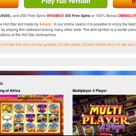
Play full version
2
$/€600,-
and 200 Free Spins
WHAMOO
300 Free Spins
or 100% Bonus
OMNISLO
he Hot Star slot made by
Amatic
. In our online casino it is possible to enjoy the be
by playing this videoslot among many other slots. The wild symbol is a center piece
ations at the Hot Star slotmachine.
t
,
hot star free slot
,
hot star gokkast
,
hot star gratis
,
hot star mobile slot
,
hot star slot
,
oo
ing of Africa
Multiplayer 4 Player