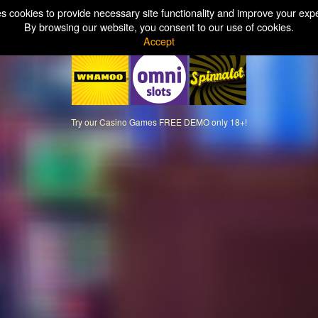
 cookies to provide necessary site functionality and improve your exp
By browsing our website, you consent to our use of cookies.
Accept
Try our
Casino Games FREE DEMO
only 18+!