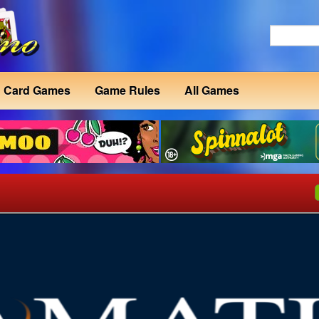
Card Games
Game Rules
All Games