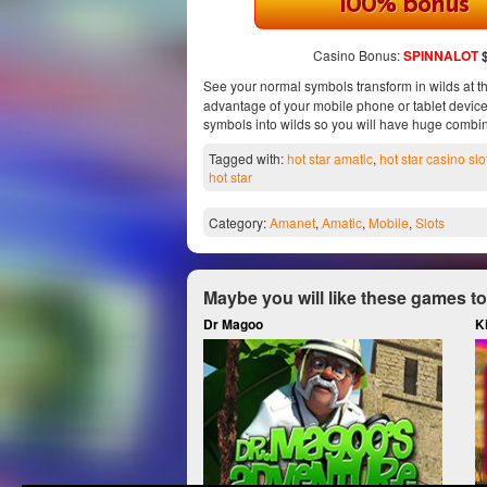
300 Free spins
Casino Bonus:
SPINNALOT
See your normal symbols transform in wilds at t
advantage of your mobile phone or tablet device 
symbols into wilds so you will have huge combin
Tagged with:
hot star amatic
,
hot star casino slo
hot star
Category:
Amanet
,
Amatic
,
Mobile
,
Slots
Maybe you will like these games t
Dr Magoo
K