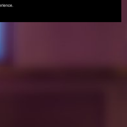
erience.