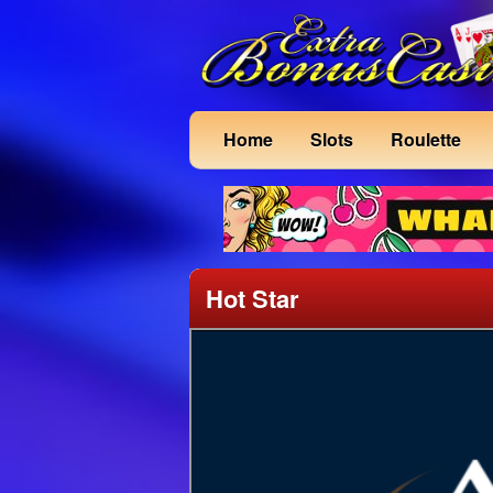
Home
Slots
Roulette
Hot Star