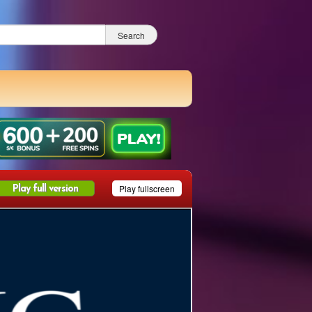
Play fullscreen
Play full version