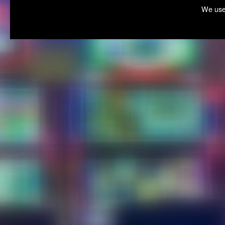
We uses