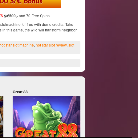
00 Free spins
TS
$/€500,-
and 70 Free Spins
st slotmachine for free with demo credits. Take
 in this game, the wild will transform neighbor
hot star slot machine
,
hot star slot review
,
slot
Great 88