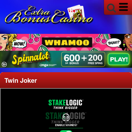
Twin Joker