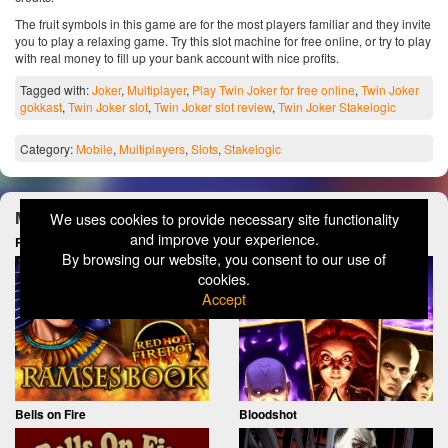
The fruit symbols in this game are for the most players familiar and they invite
you to play a relaxing game. Try this slot machine for free online, or try to play
with real money to fill up your bank account with nice profits.
Tagged with:
Joker
,
Multiplayer
,
Play Twin Joker for free online
,
Twin Joker
gokkast
,
Twin Joker slot
,
Twin Joker slot review
,
Twin Joker Stakelogic
Category:
Mobile
,
Multiplayers
,
Slots
,
Stakelogic
Maybe you will like these games too
We uses cookies to provide necessary site functionality
and improve your experience.
Ramses Book
Arcane Reel Chaos
By browsing our website, you consent to our use of
cookies.
Accept
Bells on Fire
Bloodshot