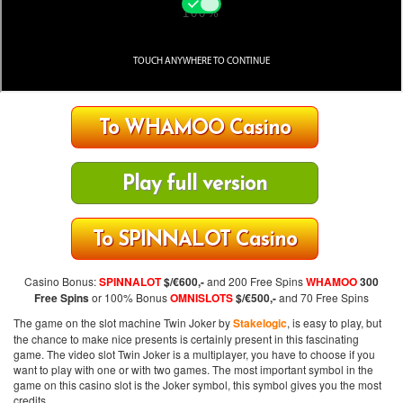
To WHAMOO Casino
Play full version
To SPINNALOT Casino
Casino Bonus:
SPINNALOT
$/€600,-
and 200 Free Spins
WHAMOO
300
Free Spins
or 100% Bonus
OMNISLOTS
$/€500,-
and 70 Free Spins
The game on the slot machine Twin Joker by
Stakelogic
, is easy to play, but
the chance to make nice presents is certainly present in this fascinating
game. The video slot Twin Joker is a multiplayer, you have to choose if you
want to play with one or with two games. The most important symbol in the
game on this casino slot is the Joker symbol, this symbol gives you the most
credits.