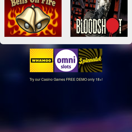
Try our
Casino Games FREE DEMO
only 18+!