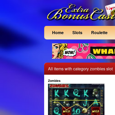
Home
Slots
Roulette
All items with category zombies slot
Zombies