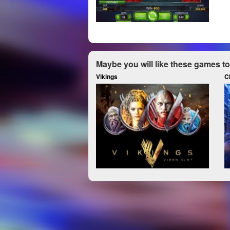
Maybe you will like these games t
Vikings
C