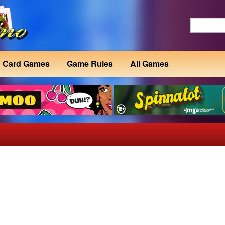
Card Games
Game Rules
All Games