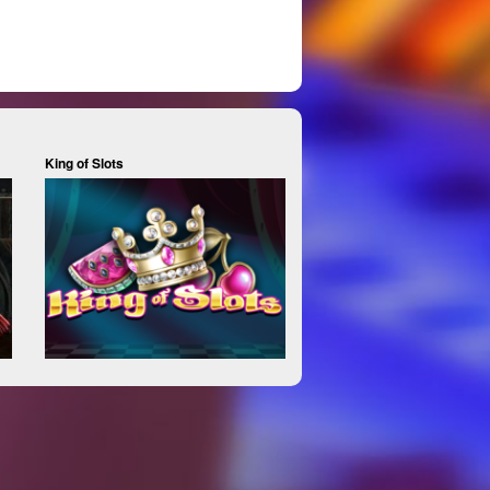
King of Slots