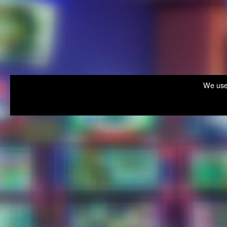
We uses