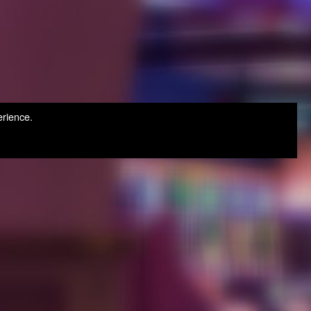
erience.