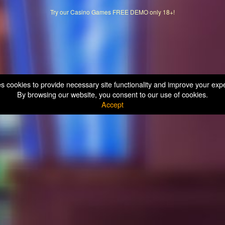
Try our
Casino Games FREE DEMO
only 18+!
 cookies to provide necessary site functionality and improve your exp
By browsing our website, you consent to our use of cookies.
Accept