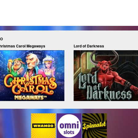
oo
hristmas Carol Megaways
Lord of Darkness