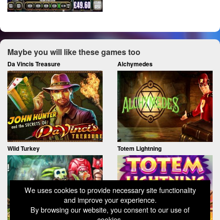
Maybe you will like these games too
Da Vincis Treasure
Alchymedes
Wild Turkey
Totem Lightning
We uses cookies to provide necessary site functionality
and improve your experience.
By browsing our website, you consent to our use of
cookies.