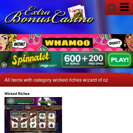
Poker
Baccarat
Game Rules
Pai Gow Poker Rules
European Roulette Rules
American Roulette Rules
All Games
All items with category wicked riches wizard of oz
Wicked Riches