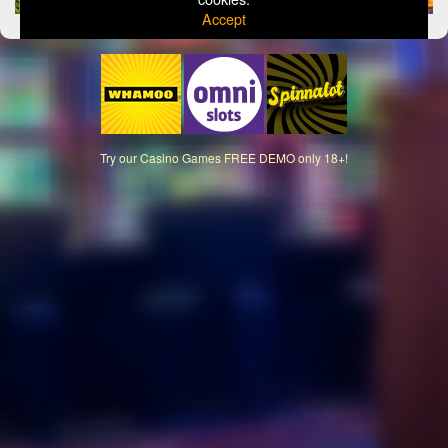
Accept
Try our
Casino Games FREE DEMO
only 18+!