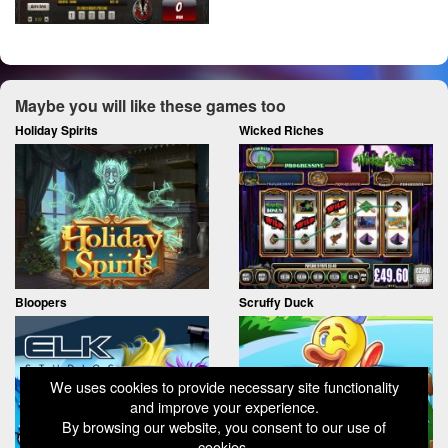
Maybe you will like these games too
Holiday Spirits
Wicked Riches
Bloopers
Scruffy Duck
We uses cookies to provide necessary site functionality
and improve your experience.
By browsing our website, you consent to our use of
cookies.