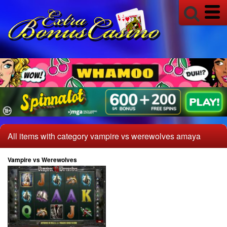
Poker
Baccarat
Game Rules
Pai Gow Poker Rules
European Roulette Rules
American Roulette Rules
All Games
All items with category vampire vs werewolves amaya
Vampire vs Werewolves