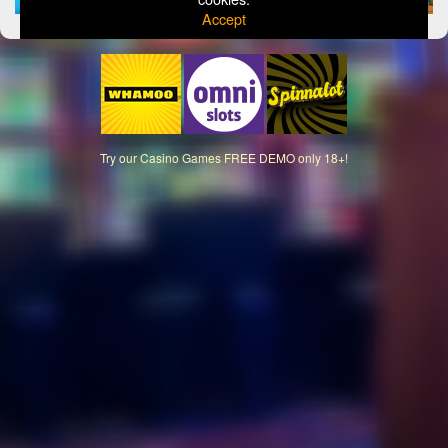
Accept
Try our
Casino Games FREE DEMO
only 18+!