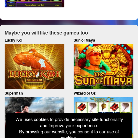
Maybe you will like these games too
Lucky Koi
Sun of Maya
Superman
Wizard of Oz
We uses cookies to provide necessary site functionality
and improve your experience.
By browsing our website, you consent to our use of
cookies.