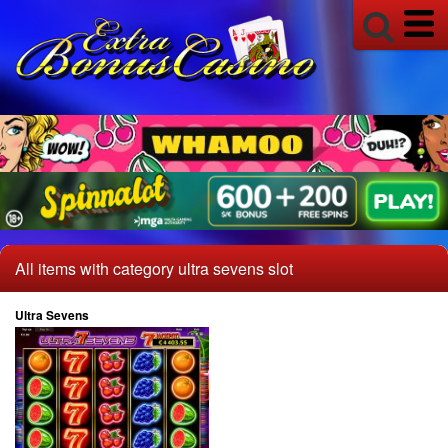
Poker
Baccarat
Game Rules
Pai Gow Poker Rules
European Roulette Rules
American Roulette Rules
All Games
All items with category ultra sevens slot
Ultra Sevens