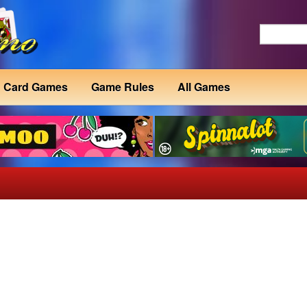
Card Games
Game Rules
All Games