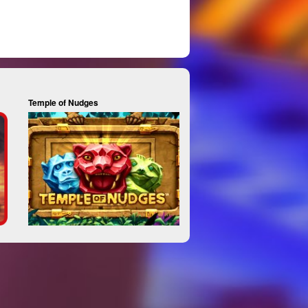
Temple of Nudges