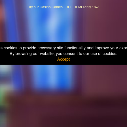
Try our
Casino Games FREE DEMO
only 18+!
 cookies to provide necessary site functionality and improve your exp
By browsing our website, you consent to our use of cookies.
Accept