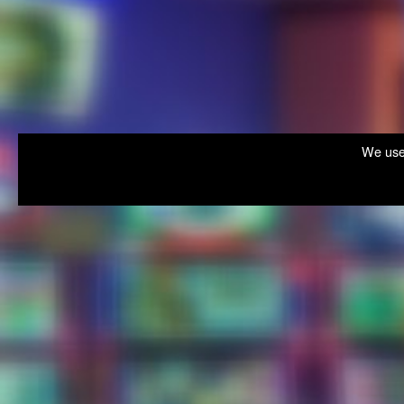
We uses