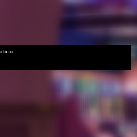
erience.