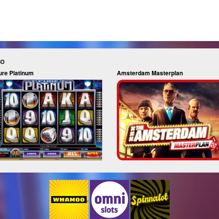
oo
ure Platinum
Amsterdam Masterplan