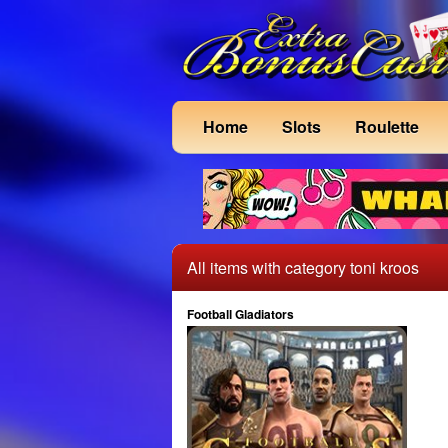
Home
Slots
Roulette
All items with category toni kroos
Football Gladiators