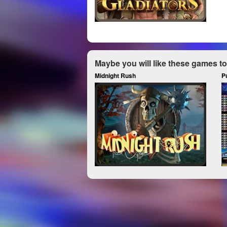
Maybe you will like these games t
Midnight Rush
P