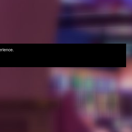
erience.