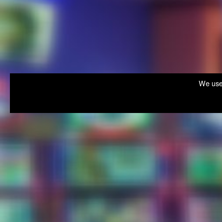
We uses