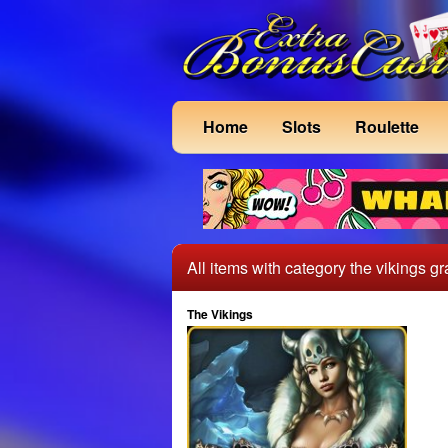
Home
Slots
Roulette
All items with category the vikings gr
The Vikings