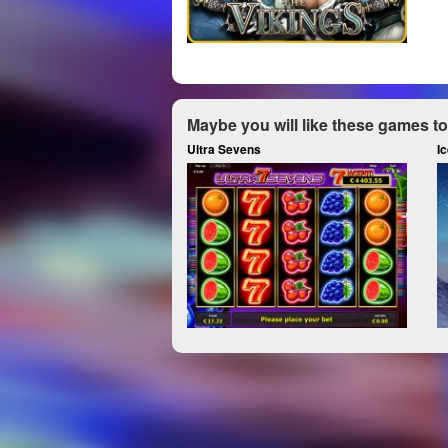
Maybe you will like these games t
Ultra Sevens
I