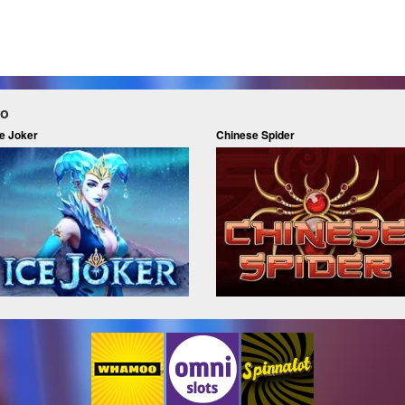
oo
ce Joker
Chinese Spider