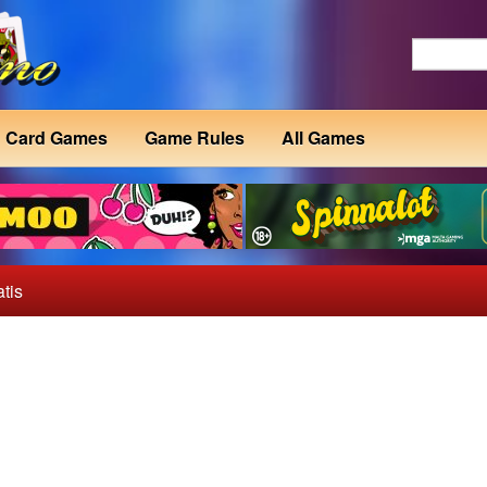
Card Games
Game Rules
All Games
atis