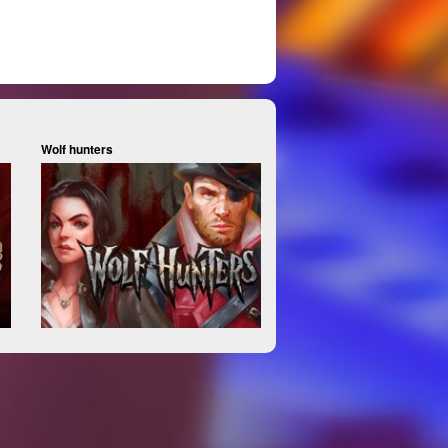
Wolf hunters