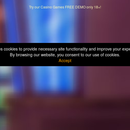
Try our
Casino Games FREE DEMO
only 18+!
 cookies to provide necessary site functionality and improve your exp
By browsing our website, you consent to our use of cookies.
Accept