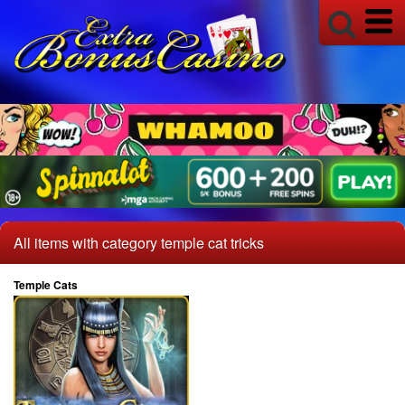
Poker
Baccarat
Game Rules
Pai Gow Poker Rules
European Roulette Rules
American Roulette Rules
All Games
All items with category temple cat tricks
Temple Cats