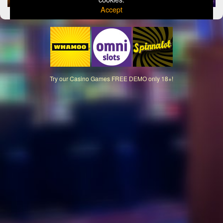
Accept
Try our
Casino Games FREE DEMO
only 18+!