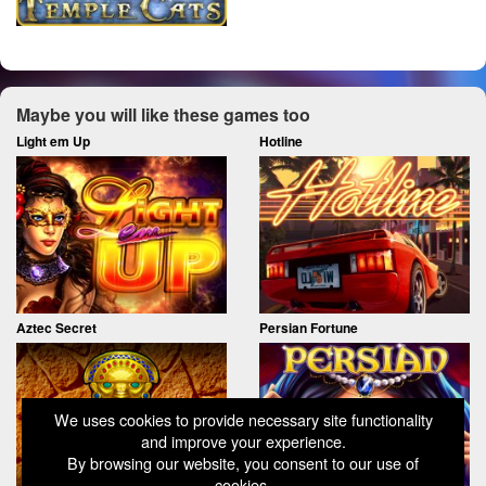
Maybe you will like these games too
Light em Up
Hotline
Aztec Secret
Persian Fortune
We uses cookies to provide necessary site functionality
and improve your experience.
By browsing our website, you consent to our use of
cookies.