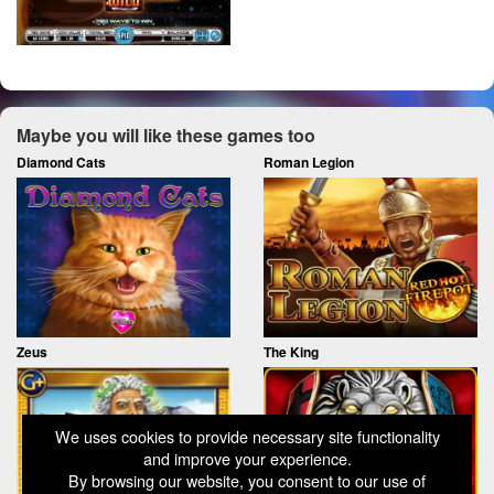
Maybe you will like these games too
Diamond Cats
Roman Legion
Zeus
The King
We uses cookies to provide necessary site functionality
and improve your experience.
By browsing our website, you consent to our use of