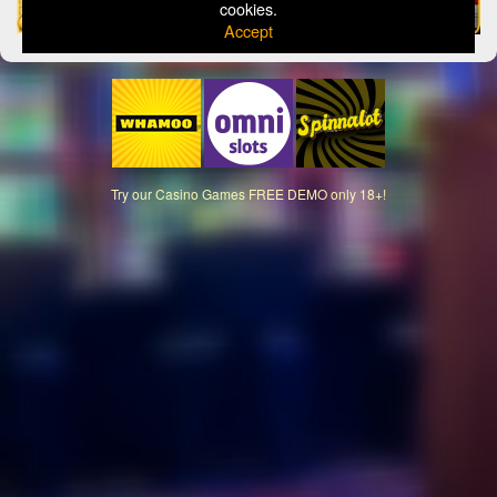
cookies.
Accept
Try our
Casino Games FREE DEMO
only 18+!