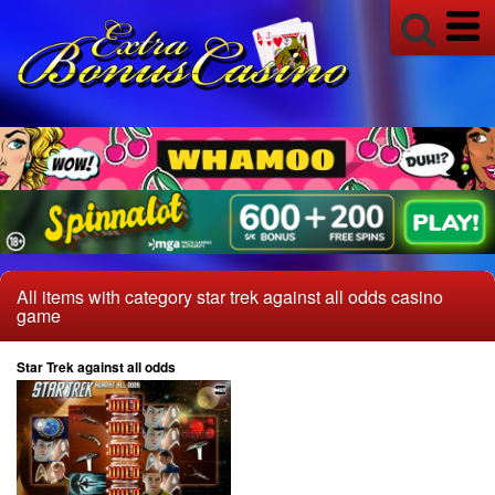
Poker
Baccarat
Game Rules
Pai Gow Poker Rules
European Roulette Rules
American Roulette Rules
All Games
All items with category star trek against all odds casino
game
Star Trek against all odds