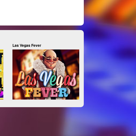
Las Vegas Fever