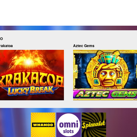
oo
rakatoa
Aztec Gems