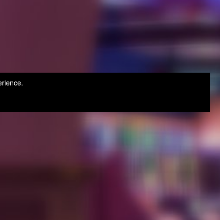
erience.