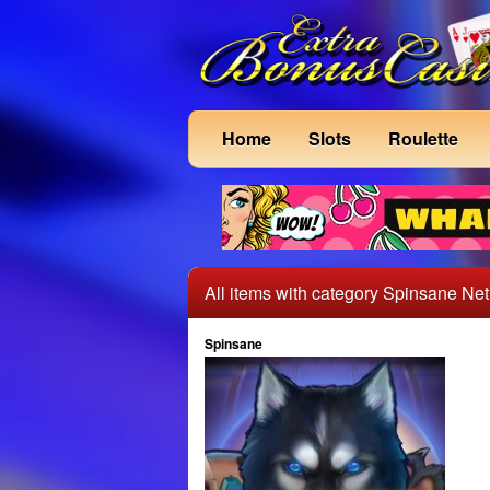
Home
Slots
Roulette
All items with category Spinsane Ne
Spinsane