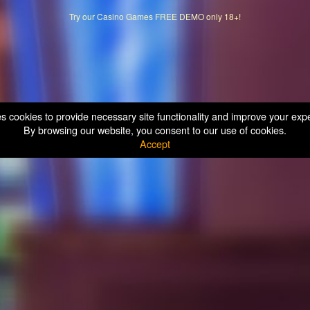
Try our
Casino Games FREE DEMO
only 18+!
 cookies to provide necessary site functionality and improve your exp
By browsing our website, you consent to our use of cookies.
Accept