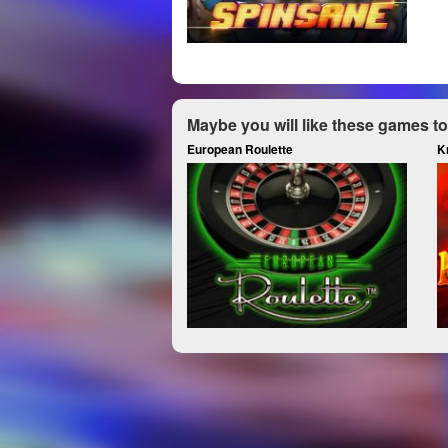
Maybe you will like these games t
European Roulette
K