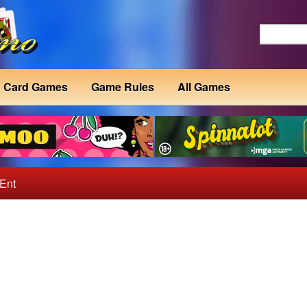
Card Games
Game Rules
All Games
tEnt