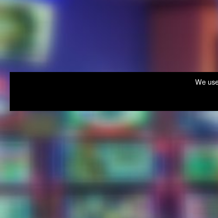
We uses