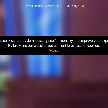
Try our
Casino Games FREE DEMO
only 18+!
 cookies to provide necessary site functionality and improve your exp
By browsing our website, you consent to our use of cookies.
Accept