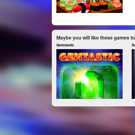
Maybe you will like these games t
Gemtastic
S