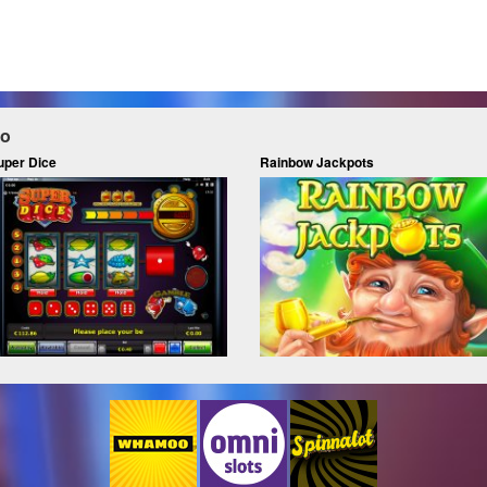
oo
uper Dice
Rainbow Jackpots