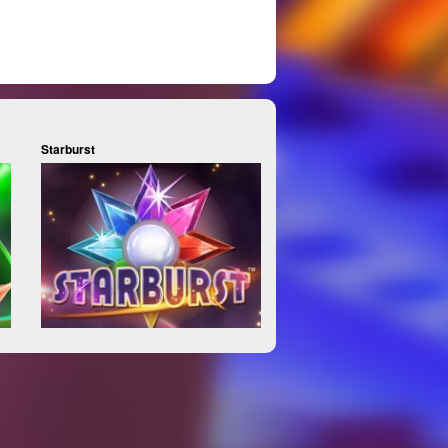
Starburst