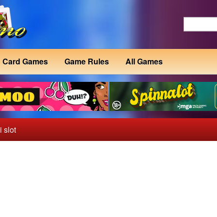
Card Games
Game Rules
All Games
 slot