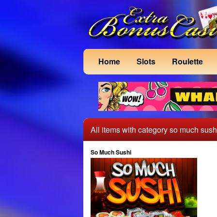
Home
Slots
Roulette
All items with category so much sushi
So Much Sushi