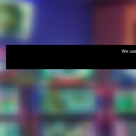
We uses