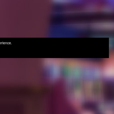
erience.