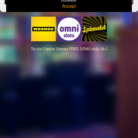
Accept
Try our
Casino Games FREE DEMO
only 18+!