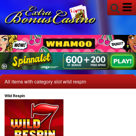
Poker
Baccarat
Game Rules
Pai Gow Poker Rules
European Roulette Rules
American Roulette Rules
All Games
All items with category slot wild respin
Wild Respin