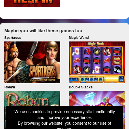
Maybe you will like these games too
Spartacus
Magic Wand
Robyn
Double Stacks
We uses cookies to provide necessary site functionality
and improve your experience.
By browsing our website, you consent to our use of
cookies.