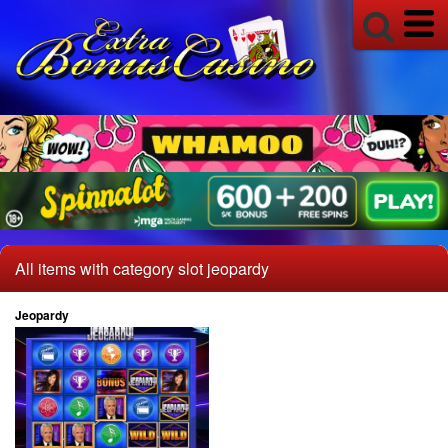
Poker
Baccarat
Game Rules
Pai Gow Poker Rules
European Roulette Rules
American Roulette Rules
All Games
All items with category slot jeopardy
Jeopardy