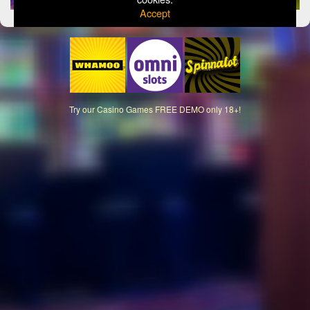
Accept
Try our
Casino Games FREE DEMO
only 18+!