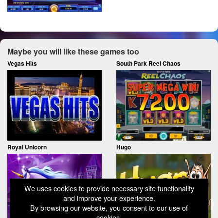
Maybe you will like these games too
Vegas Hits
South Park Reel Chaos
Royal Unicorn
Hugo
We uses cookies to provide necessary site functionality
and improve your experience.
By browsing our website, you consent to our use of
cookies.