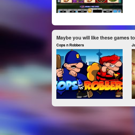
Maybe you will like these games t
Cops n Robbers
J