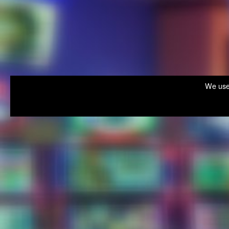
We uses