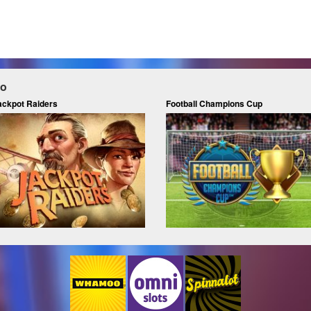
oo
ackpot Raiders
Football Champions Cup