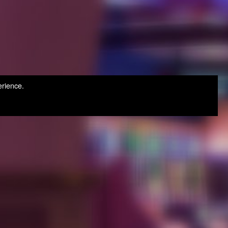
erience.