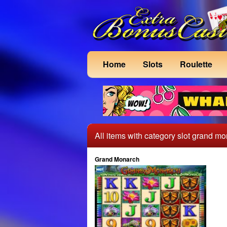
Home
Slots
Roulette
All items with category slot grand m
Grand Monarch