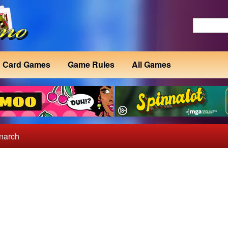
Card Games
Game Rules
All Games
onarch