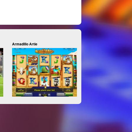
Armadillo Artie