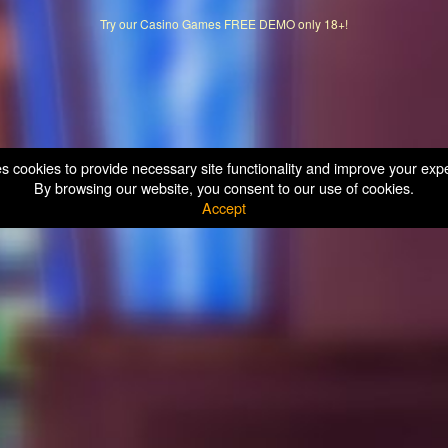
Try our
Casino Games FREE DEMO
only 18+!
 cookies to provide necessary site functionality and improve your exp
By browsing our website, you consent to our use of cookies.
Accept