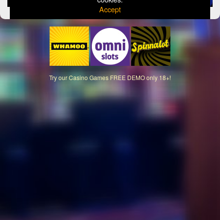
Accept
Try our
Casino Games FREE DEMO
only 18+!