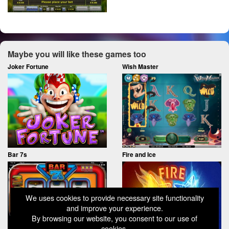
Maybe you will like these games too
Joker Fortune
Wish Master
Bar 7s
Fire and Ice
We uses cookies to provide necessary site functionality
and improve your experience.
By browsing our website, you consent to our use of
cookies.