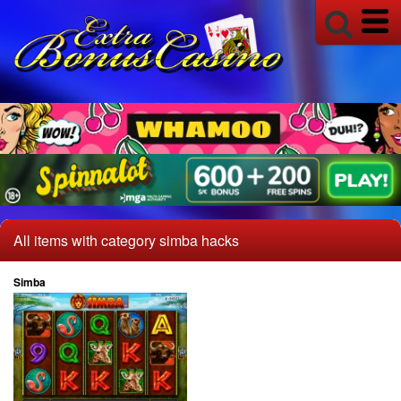
Poker
Baccarat
Game Rules
Pai Gow Poker Rules
European Roulette Rules
American Roulette Rules
All Games
All items with category simba hacks
Simba