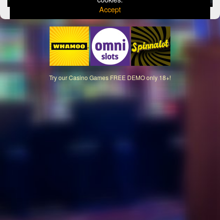
Accept
Try our
Casino Games FREE DEMO
only 18+!