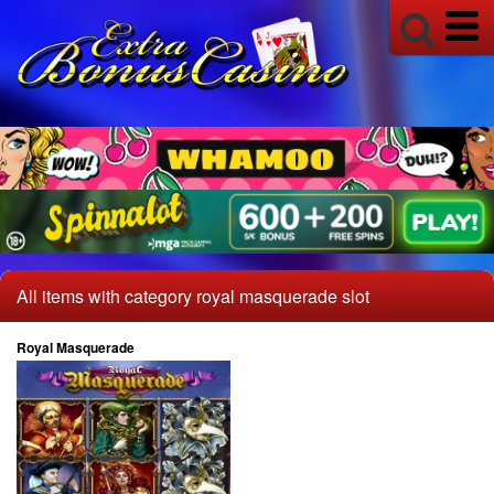
Poker
Baccarat
Game Rules
Pai Gow Poker Rules
European Roulette Rules
American Roulette Rules
All Games
All items with category royal masquerade slot
Royal Masquerade