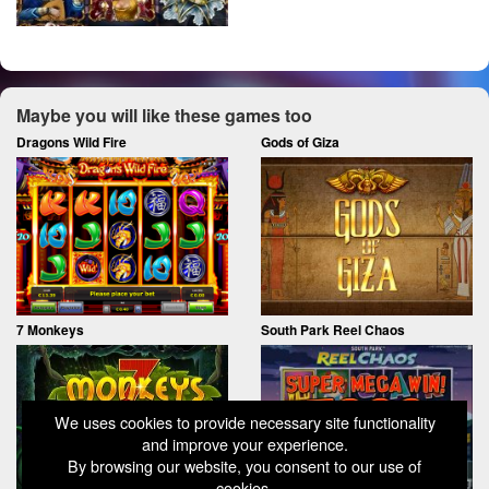
Maybe you will like these games too
Dragons Wild Fire
Gods of Giza
7 Monkeys
South Park Reel Chaos
We uses cookies to provide necessary site functionality
and improve your experience.
By browsing our website, you consent to our use of
cookies.