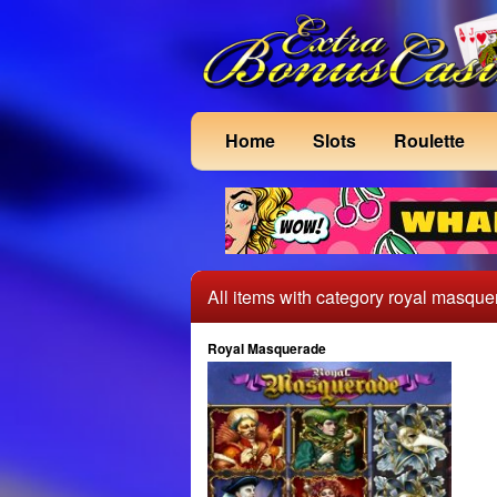
Home
Slots
Roulette
All items with category royal masque
Royal Masquerade