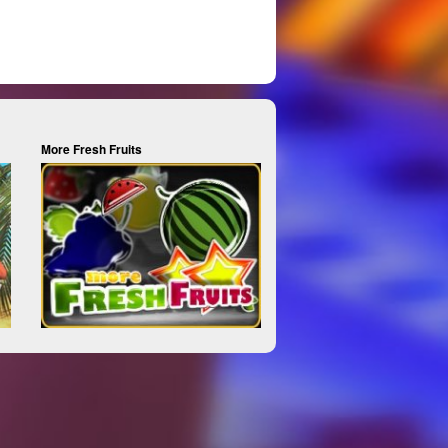
More Fresh Fruits