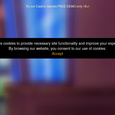
Try our
Casino Games FREE DEMO
only 18+!
 cookies to provide necessary site functionality and improve your exp
By browsing our website, you consent to our use of cookies.
Accept