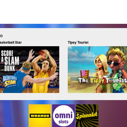
oo
asketball Star
Tipsy Tourist