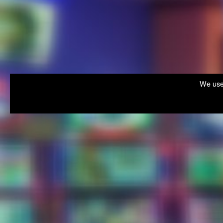
We uses