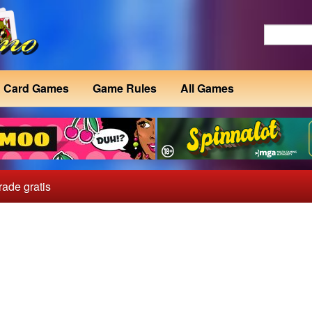
Card Games
Game Rules
All Games
rade gratis