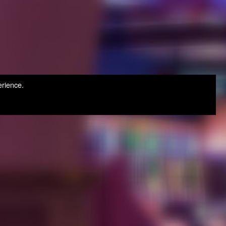
erience.