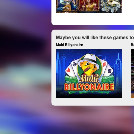
Maybe you will like these games t
Multi Billyonaire
B