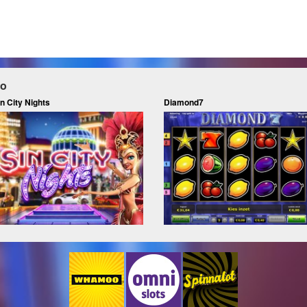
oo
in City Nights
Diamond7