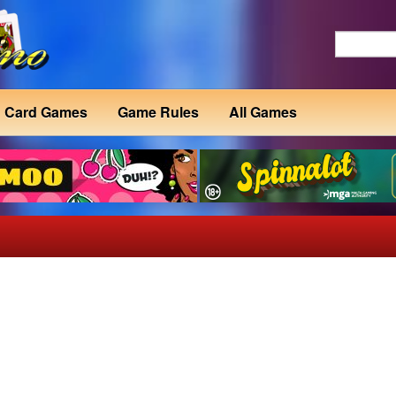
Card Games
Game Rules
All Games