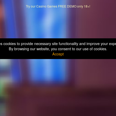
Try our
Casino Games FREE DEMO
only 18+!
 cookies to provide necessary site functionality and improve your exp
By browsing our website, you consent to our use of cookies.
Accept