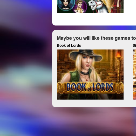
Maybe you will like these games t
Book of Lords
S