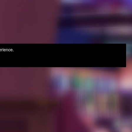
erience.