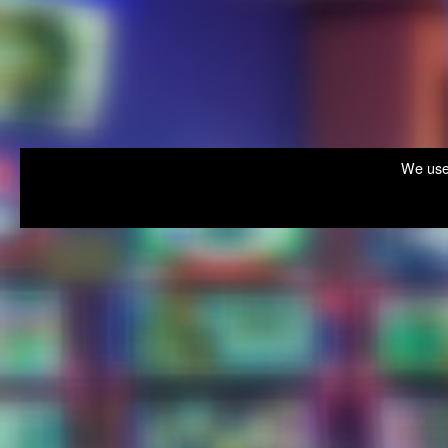
We uses