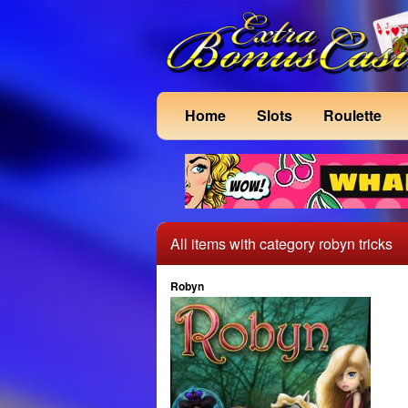
Home
Slots
Roulette
All items with category robyn tricks
Robyn