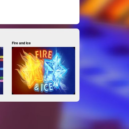
Fire and Ice