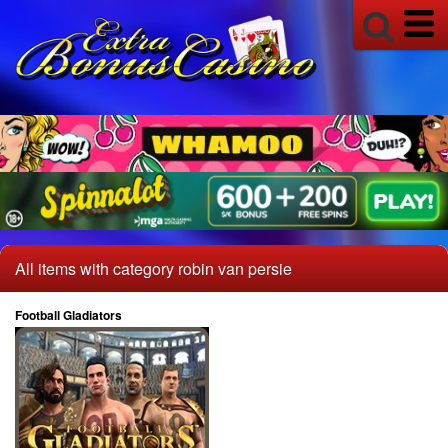
Poker
Baccarat
Game Rules
Pai Gow Poker Rules
European Roulette Rules
American Roulette Rules
All Games
All items with category robin van persie
Football Gladiators