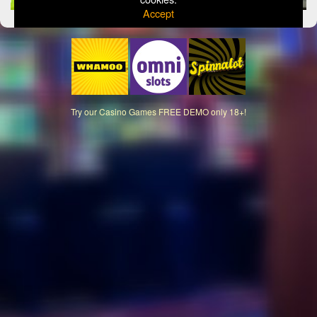
Accept
Try our
Casino Games FREE DEMO
only 18+!