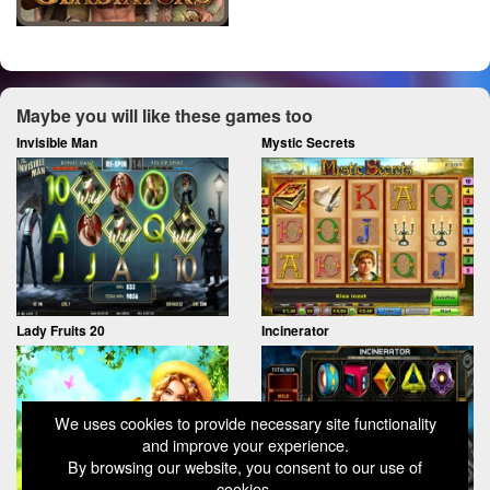
Maybe you will like these games too
Invisible Man
Mystic Secrets
Lady Fruits 20
Incinerator
We uses cookies to provide necessary site functionality
and improve your experience.
By browsing our website, you consent to our use of
cookies.