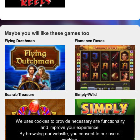
Maybe you will like these games too
Flying Dutchman
Flamenco Roses
Scarab Treasure
Simply4Wild
We uses cookies to provide necessary site functionality
and improve your experience.
By browsing our website, you consent to our use of
cookies.