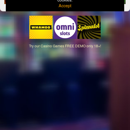
Accept
Try our
Casino Games FREE DEMO
only 18+!