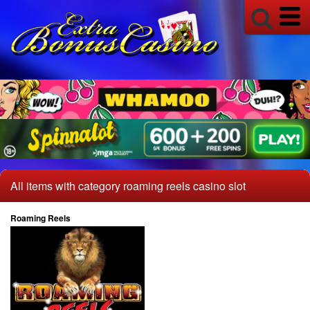
Poker
Baccarat
Game Rules
Pai Gow Poker Rules
European Roulette Rules
American Roulette Rules
All Games
All items with category roaming reels casino slot
Roaming Reels