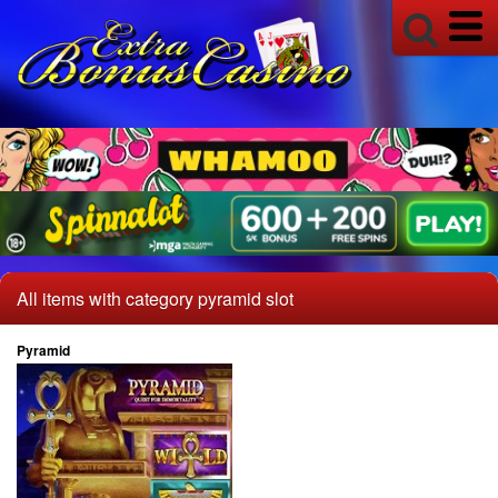
Poker
Baccarat
Game Rules
Pai Gow Poker Rules
European Roulette Rules
American Roulette Rules
All Games
All items with category pyramid slot
Pyramid