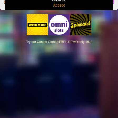
Accept
Try our
Casino Games FREE DEMO
only 18+!