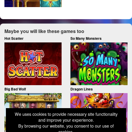
Maybe you will like these games too
Hot Scatter
So Many Monsters
Big Bad Wolf
Dragon Lines
We uses cookies to provide necessary site functionality
and improve your experience.
By browsing our website, you consent to our use of
cookies.