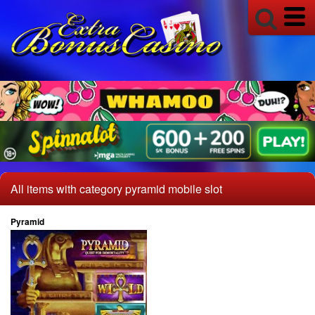
Poker
Baccarat
Game Rules
Pai Gow Poker Rules
European Roulette Rules
American Roulette Rules
All Games
All items with category pyramid mobile slot
Pyramid