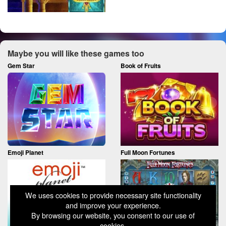
Maybe you will like these games too
Gem Star
Book of Fruits
Emoji Planet
Full Moon Fortunes
We uses cookies to provide necessary site functionality
and improve your experience.
By browsing our website, you consent to our use of
cookies.