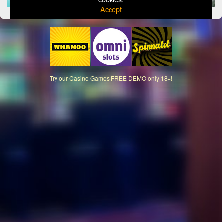
Accept
Try our
Casino Games FREE DEMO
only 18+!