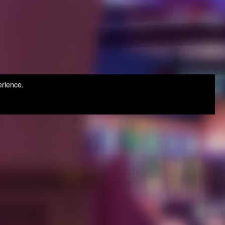
erience.