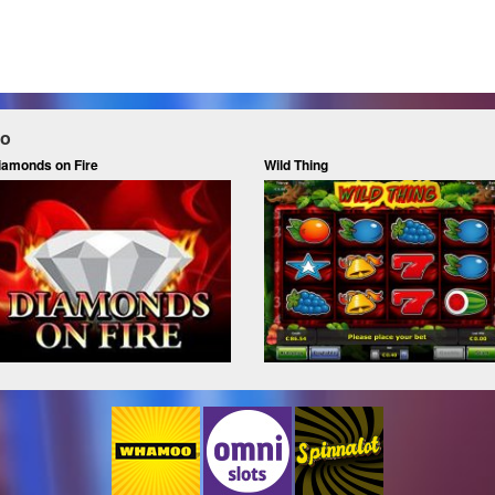
oo
iamonds on Fire
Wild Thing