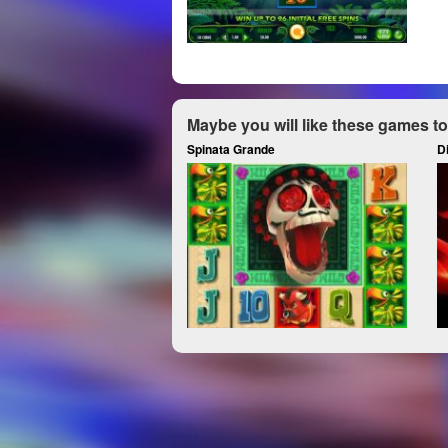
Maybe you will like these games t
Spinata Grande
D