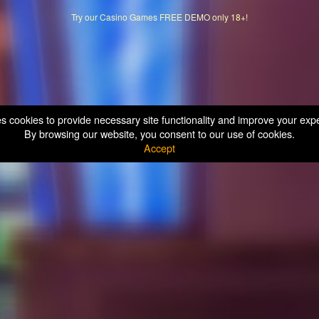
Try our
Casino Games FREE DEMO
only 18+!
 cookies to provide necessary site functionality and improve your exp
By browsing our website, you consent to our use of cookies.
Accept