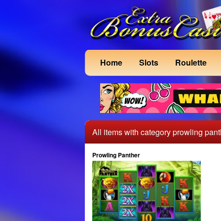
Home
Slots
Roulette
All items with category prowling pan
Prowling Panther