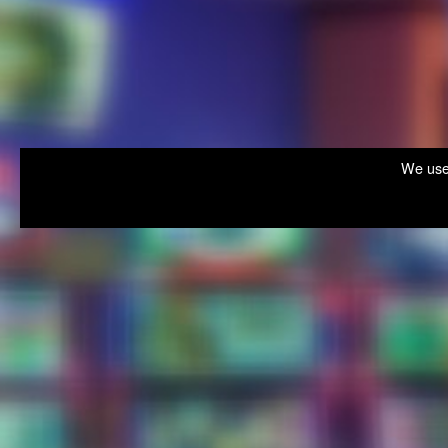
We uses