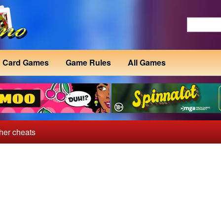
Card Games
Game Rules
All Games
ther cheats