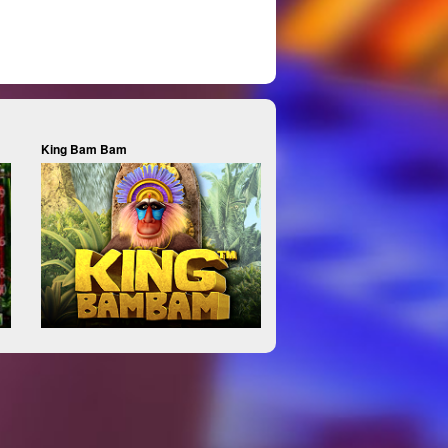
King Bam Bam