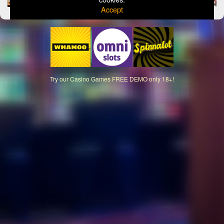
Accept
Try our
Casino Games FREE DEMO
only 18+!