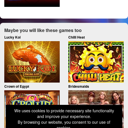
Maybe you will like these games too
Lucky Koi
Chilli Heat
Crown of Egypt
Bridesmaids
We uses cookies to provide necessary site functionality
and improve your experience.
By browsing our website, you consent to our use of
cookies.