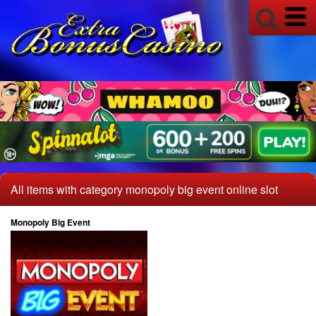
Poker
Baccarat
Game Rules
Pai Gow Poker Rules
European Roulette Rules
American Roulette Rules
All Games
All items with category monopoly big event online slot
Monopoly Big Event