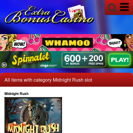
Poker
Baccarat
Game Rules
Pai Gow Poker Rules
European Roulette Rules
American Roulette Rules
All Games
All items with category Midnight Rush slot
Midnight Rush