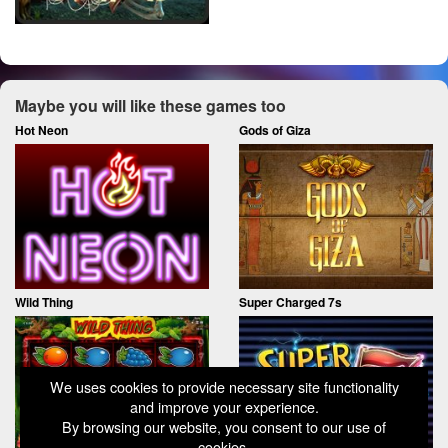
Maybe you will like these games too
Hot Neon
Gods of Giza
Wild Thing
Super Charged 7s
We uses cookies to provide necessary site functionality
and improve your experience.
By browsing our website, you consent to our use of
cookies.