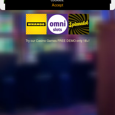
Accept
Try our
Casino Games FREE DEMO
only 18+!