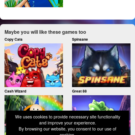
Maybe you will like these games too
Copy Cats
Spinsane
Cash Wizard
Great 88
We uses cookies to provide necessary site functionality
and improve your experience.
By browsing our website, you consent to our use of
cookies.