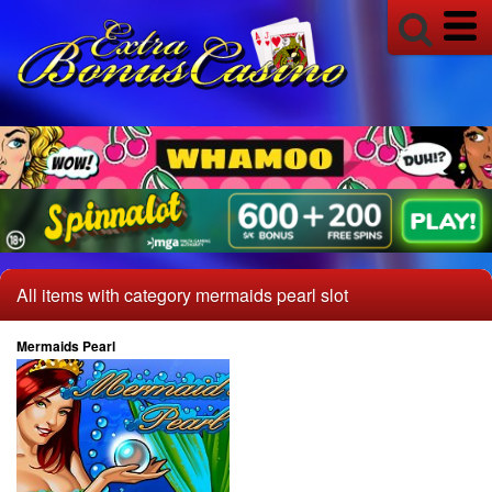
Poker
Baccarat
Game Rules
Pai Gow Poker Rules
European Roulette Rules
American Roulette Rules
All Games
All items with category mermaids pearl slot
Mermaids Pearl