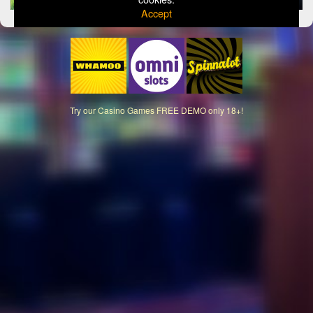
Accept
Try our
Casino Games FREE DEMO
only 18+!