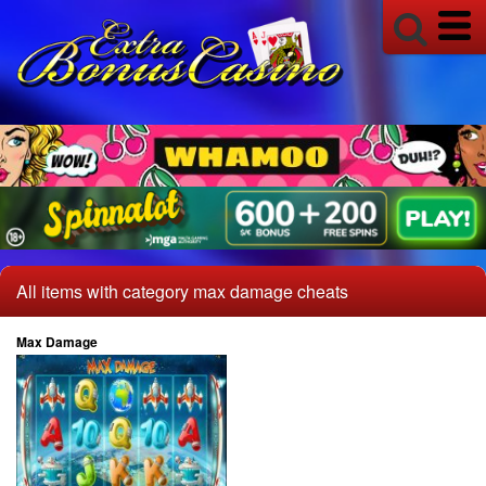
Poker
Baccarat
Game Rules
Pai Gow Poker Rules
European Roulette Rules
American Roulette Rules
All Games
All items with category max damage cheats
Max Damage