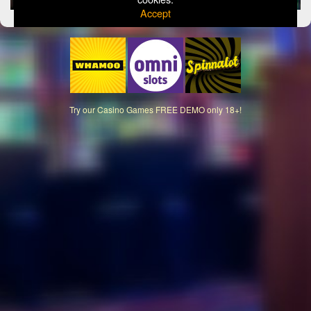
Accept
Try our
Casino Games FREE DEMO
only 18+!