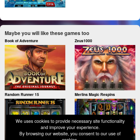
Maybe you will like these games too
Book of Adventure
Zeus1000
Random Runner 15
Merlins Magic Respins
We uses cookies to provide necessary site functionality
and improve your experience.
By browsing our website, you consent to our use of
cookies.