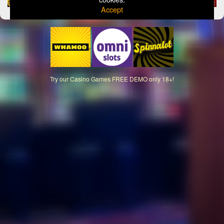
Accept
Try our
Casino Games FREE DEMO
only 18+!