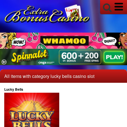
Poker
Baccarat
Game Rules
Pai Gow Poker Rules
European Roulette Rules
American Roulette Rules
All Games
All items with category lucky bells casino slot
Lucky Bells