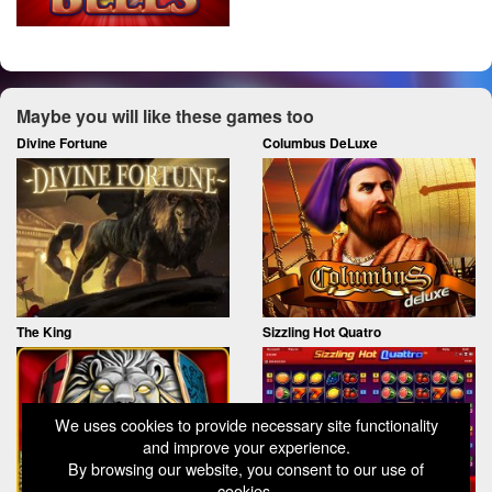
Maybe you will like these games too
Divine Fortune
Columbus DeLuxe
The King
Sizzling Hot Quatro
We uses cookies to provide necessary site functionality
and improve your experience.
By browsing our website, you consent to our use of
cookies.