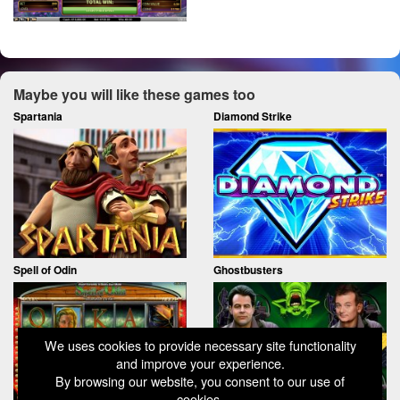
Maybe you will like these games too
Spartania
Diamond Strike
Spell of Odin
Ghostbusters
We uses cookies to provide necessary site functionality
and improve your experience.
By browsing our website, you consent to our use of
cookies.