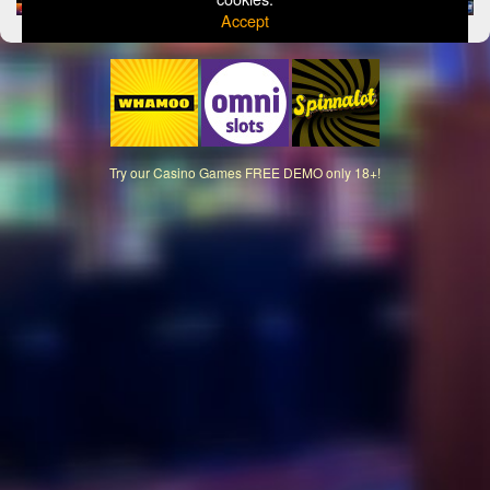
Accept
Try our
Casino Games FREE DEMO
only 18+!