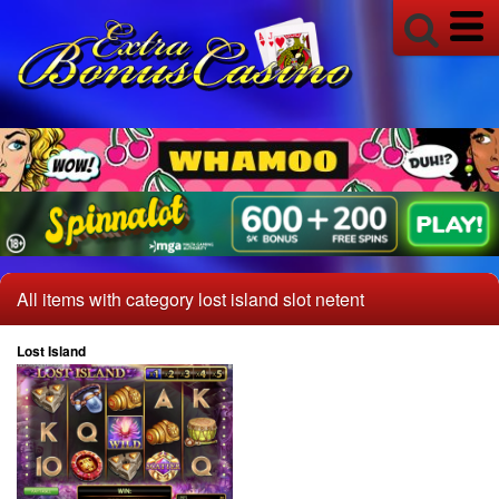
Poker
Baccarat
Game Rules
Pai Gow Poker Rules
European Roulette Rules
American Roulette Rules
All Games
All items with category lost island slot netent
Lost Island