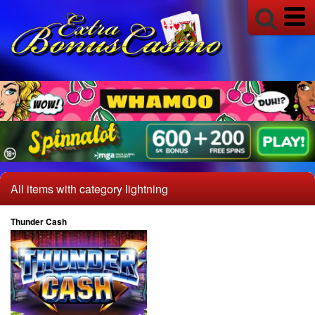
Poker
Baccarat
Game Rules
Pai Gow Poker Rules
European Roulette Rules
American Roulette Rules
All Games
All items with category lightning
Thunder Cash