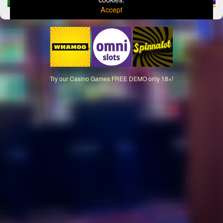
Accept
Try our
Casino Games FREE DEMO
only 18+!