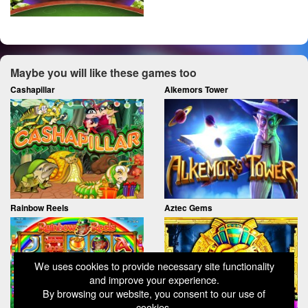
Maybe you will like these games too
Cashapillar
Alkemors Tower
Rainbow Reels
Aztec Gems
We uses cookies to provide necessary site functionality
and improve your experience.
By browsing our website, you consent to our use of
cookies.