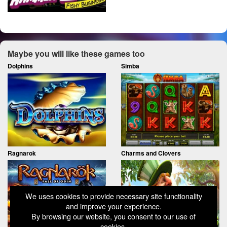
Maybe you will like these games too
Dolphins
Simba
Ragnarok
Charms and Clovers
We uses cookies to provide necessary site functionality
and improve your experience.
By browsing our website, you consent to our use of
cookies.