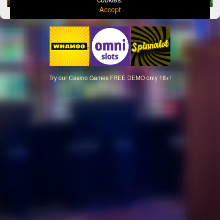
Accept
Try our
Casino Games FREE DEMO
only 18+!