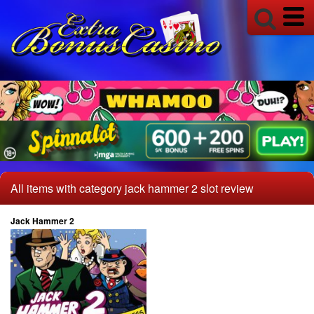
Poker
Baccarat
Game Rules
Pai Gow Poker Rules
European Roulette Rules
American Roulette Rules
All Games
All items with category jack hammer 2 slot review
Jack Hammer 2