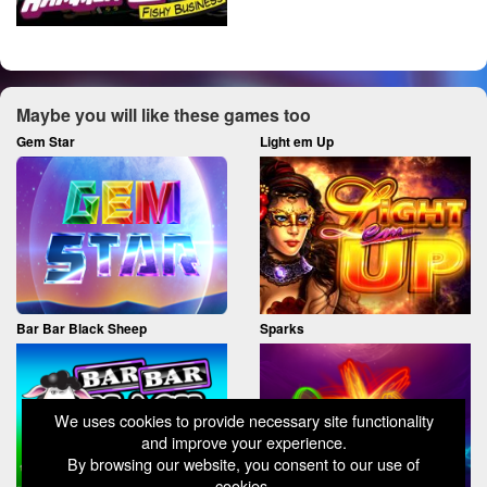
Maybe you will like these games too
Gem Star
Light em Up
Bar Bar Black Sheep
Sparks
We uses cookies to provide necessary site functionality
and improve your experience.
By browsing our website, you consent to our use of
cookies.