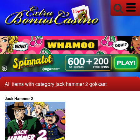
Poker
Baccarat
Game Rules
Pai Gow Poker Rules
European Roulette Rules
American Roulette Rules
All Games
All items with category jack hammer 2 gokkast
Jack Hammer 2