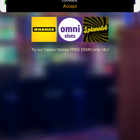
Accept
Try our
Casino Games FREE DEMO
only 18+!