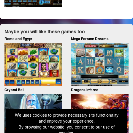
Maybe you will like these games too
Rome and Egypt
Mega Fortune Dreams
Crystal Ball
Dragons Inferno
We uses cookies to provide necessary site functionality
and improve your experience.
By browsing our website, you consent to our use of
cookies.