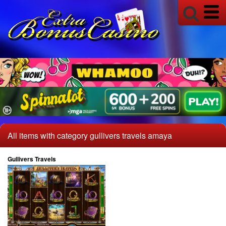
Poker
Baccarat
Game Rules
Pai Gow Poker Rules
European Roulette Rules
American Roulette Rules
All Games
All items with category gullivers travels amaya
Gullivers Travels