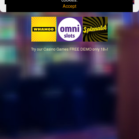
Accept
Try our
Casino Games FREE DEMO
only 18+!