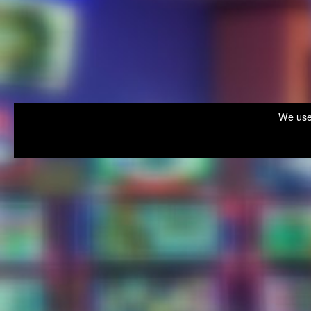
We uses