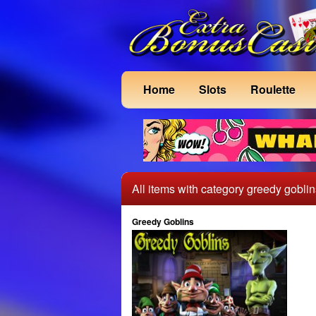
Home
Slots
Roulette
All items with category greedy goblin
Greedy Goblins