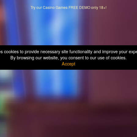
Try our
Casino Games FREE DEMO
only 18+!
 cookies to provide necessary site functionality and improve your exp
By browsing our website, you consent to our use of cookies.
Accept