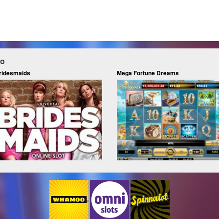
oo
ridesmaids
Mega Fortune Dreams