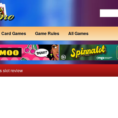
Card Games
Game Rules
All Games
s slot review