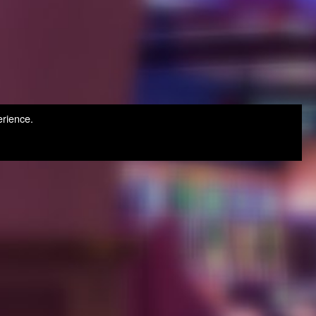
erience.