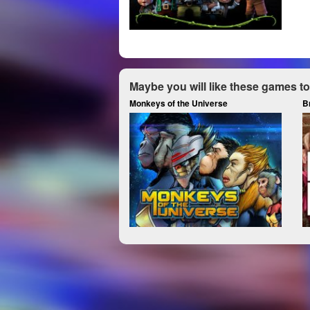
Maybe you will like these games t
Monkeys of the Universe
B