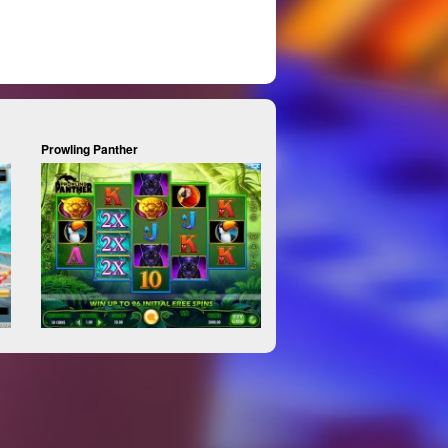
Prowling Panther