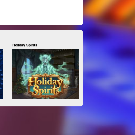
Holiday Spirits