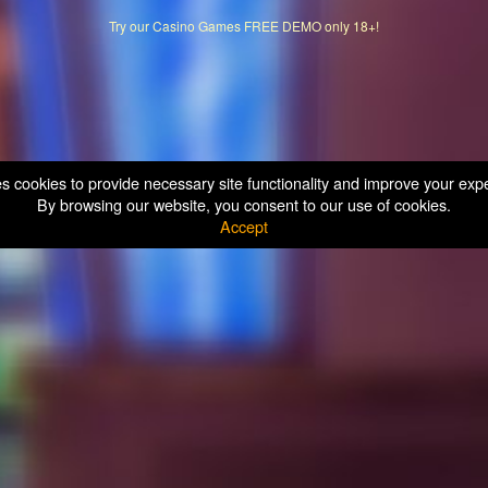
Try our
Casino Games FREE DEMO
only 18+!
 cookies to provide necessary site functionality and improve your exp
By browsing our website, you consent to our use of cookies.
Accept