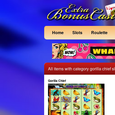
Home
Slots
Roulette
All items with category gorilla chief s
Gorilla Chief