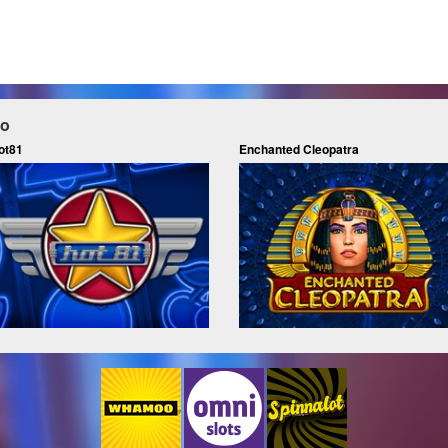
oo
ot81
Enchanted Cleopatra