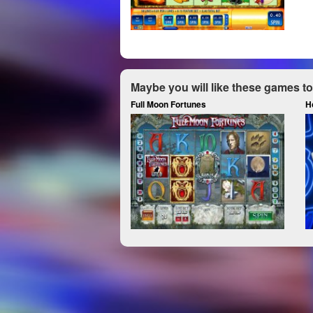
Maybe you will like these games t
Full Moon Fortunes
H