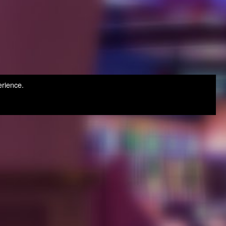
erience.