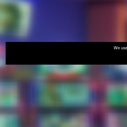
We uses