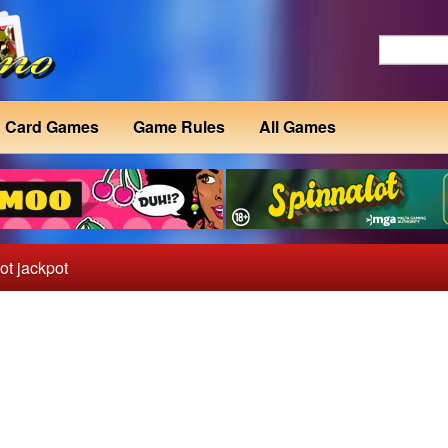
Card Games
Game Rules
All Games
lot jackpot