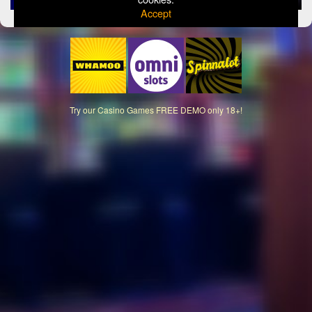
Accept
Try our
Casino Games FREE DEMO
only 18+!