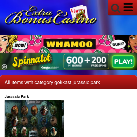
Poker
Baccarat
Game Rules
Pai Gow Poker Rules
European Roulette Rules
American Roulette Rules
All Games
All items with category gokkast jurassic park
Jurassic Park