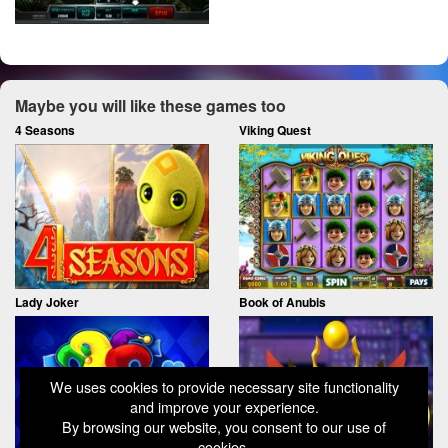
Maybe you will like these games too
4 Seasons
Viking Quest
Lady Joker
Book of Anubis
We uses cookies to provide necessary site functionality
and improve your experience.
By browsing our website, you consent to our use of
cookies.