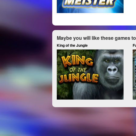
Maybe you will like these games t
King of the Jungle
F