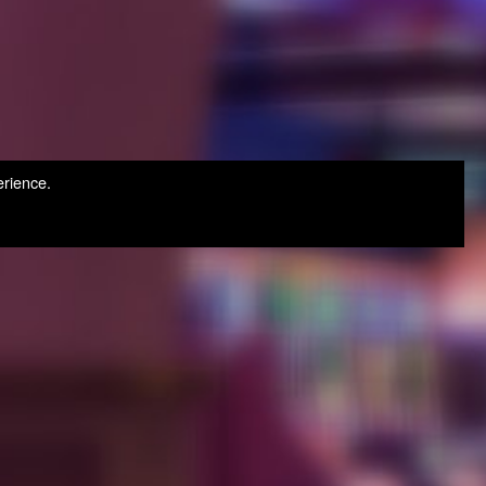
erience.