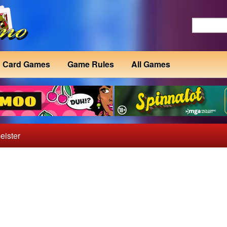
Card Games
Game Rules
All Games
eister