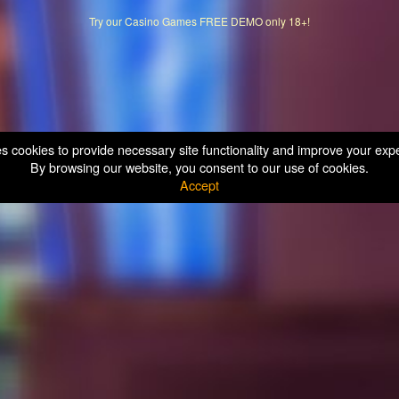
Try our
Casino Games FREE DEMO
only 18+!
 cookies to provide necessary site functionality and improve your exp
By browsing our website, you consent to our use of cookies.
Accept