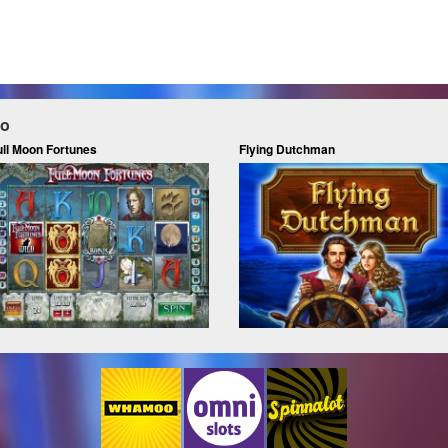
oo
ull Moon Fortunes
Flying Dutchman