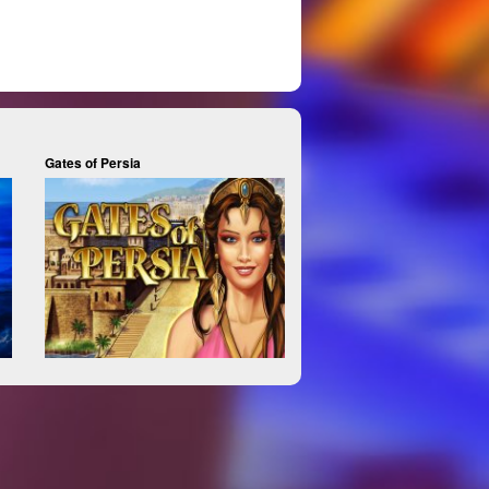
Gates of Persia​