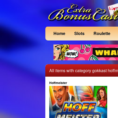
Home
Slots
Roulette
All items with category gokkast hoffm
Hoffmeister