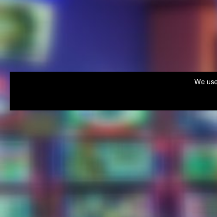
We uses