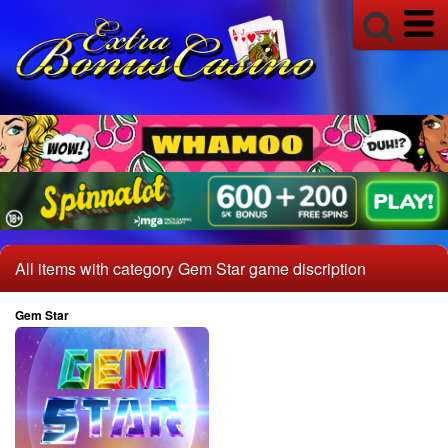
Poker
Baccarat
Game Rules
Pai Gow Poker Rules
European Roulette Rules
American Roulette Rules
All Games
All items with category Gem Star game discription
Gem Star