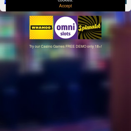
Accept
Try our
Casino Games FREE DEMO
only 18+!