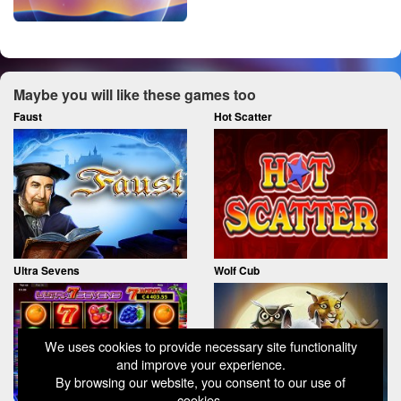
Maybe you will like these games too
Faust
Hot Scatter
Ultra Sevens
Wolf Cub
We uses cookies to provide necessary site functionality
and improve your experience.
By browsing our website, you consent to our use of
cookies.