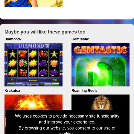
Maybe you will like these games too
Diamond7
Gemtastic
Krakatoa
Roaming Reels
We uses cookies to provide necessary site functionality
and improve your experience.
By browsing our website, you consent to our use of
cookies.