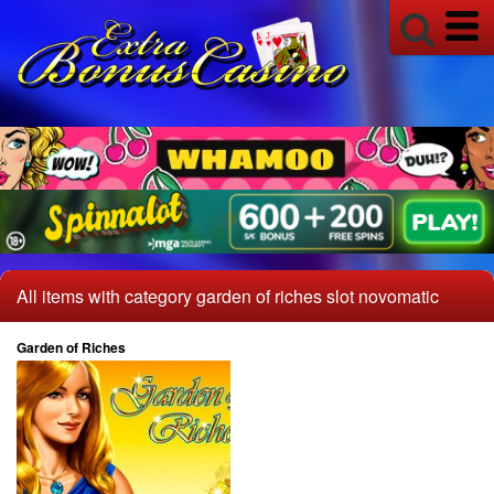
Poker
Baccarat
Game Rules
Pai Gow Poker Rules
European Roulette Rules
American Roulette Rules
All Games
All items with category garden of riches slot novomatic
Garden of Riches