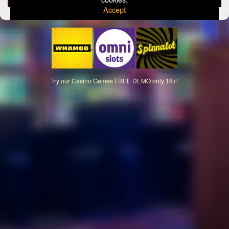
Accept
Try our
Casino Games FREE DEMO
only 18+!