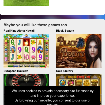
Maybe you will like these games too
Real King Aloha Hawaii
Black Beauty
European Roulette
Gold Factory
We uses cookies to provide necessary site functionality
and improve your experience.
By browsing our website, you consent to our use of
cookies.