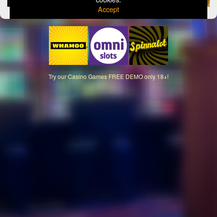
Accept
Try our
Casino Games FREE DEMO
only 18+!