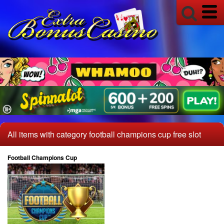
Poker
Baccarat
Game Rules
Pai Gow Poker Rules
European Roulette Rules
American Roulette Rules
All Games
All items with category football champions cup free slot
Football Champions Cup