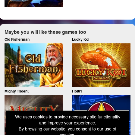
Maybe you will like these games too
Old Fisherman
Lucky Koi
Mighty Trident
Hot81
We uses cookies to provide necessary site functionality
and improve your experience.
By browsing our website, you consent to our use of
cookies.