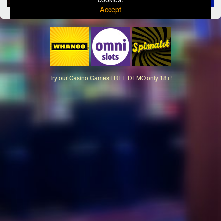
Accept
Try our
Casino Games FREE DEMO
only 18+!