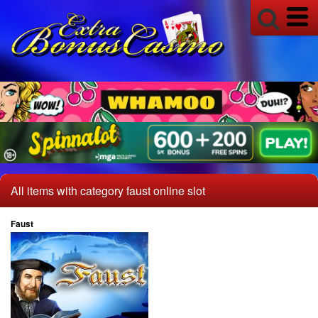
Poker
Baccarat
Game Rules
Pai Gow Poker Rules
European Roulette Rules
American Roulette Rules
All Games
All items with category faust online slot
Faust