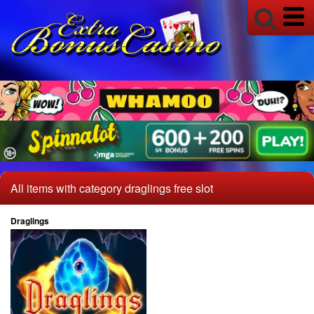
Poker
Baccarat
Game Rules
Pai Gow Poker Rules
European Roulette Rules
American Roulette Rules
All Games
All items with category draglings free slot
Draglings