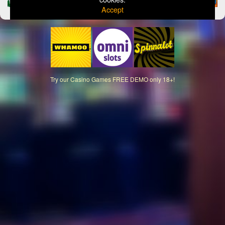
Accept
Try our
Casino Games FREE DEMO
only 18+!