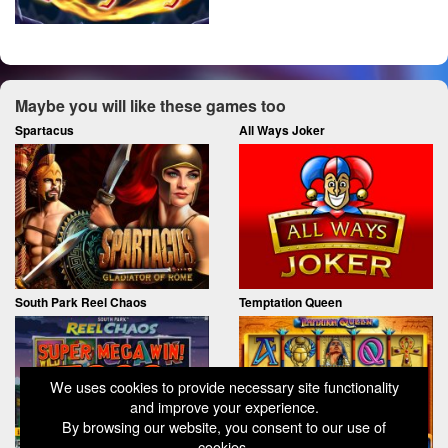
Maybe you will like these games too
Spartacus
All Ways Joker
South Park Reel Chaos
Temptation Queen
We uses cookies to provide necessary site functionality
and improve your experience.
By browsing our website, you consent to our use of
cookies.