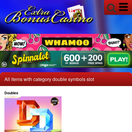
Poker
Baccarat
Game Rules
Pai Gow Poker Rules
European Roulette Rules
American Roulette Rules
All Games
All items with category double symbols slot
Doubles