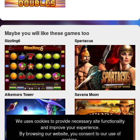
Maybe you will like these games too
Sizzling6
Spartacus
Alkemors Tower
Savana Moon
We uses cookies to provide necessary site functionality
and improve your experience.
By browsing our website, you consent to our use of
cookies.