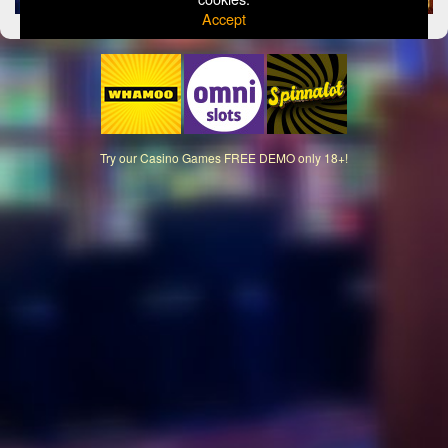
Accept
Try our
Casino Games FREE DEMO
only 18+!