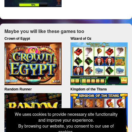
Maybe you will like these games too
Crown of Egypt
Wizard of Oz
Random Runner
Kingdom of the Titans
We uses cookies to provide necessary site functionality
and improve your experience.
By browsing our website, you consent to our use of
cookies.