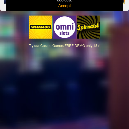
Accept
Try our
Casino Games FREE DEMO
only 18+!