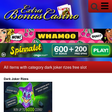
Poker
Baccarat
Game Rules
Pai Gow Poker Rules
European Roulette Rules
American Roulette Rules
All Games
All items with category dark joker rizes free slot
Dark Joker Rizes