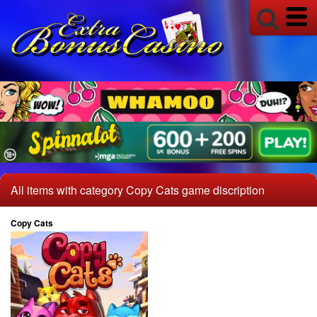
Poker
Baccarat
Game Rules
Pai Gow Poker Rules
European Roulette Rules
American Roulette Rules
All Games
All items with category Copy Cats game discription
Copy Cats