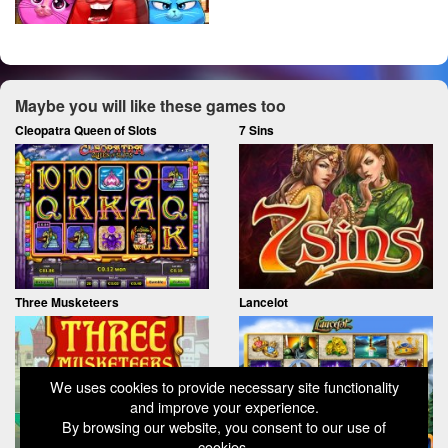
Maybe you will like these games too
Cleopatra Queen of Slots
7 Sins
Three Musketeers
Lancelot
We uses cookies to provide necessary site functionality
and improve your experience.
By browsing our website, you consent to our use of
cookies.