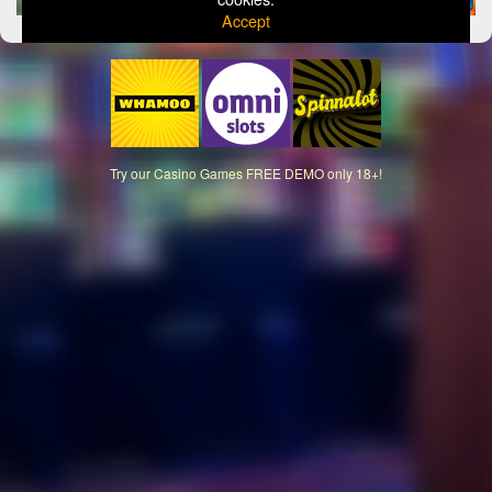
Accept
Try our
Casino Games FREE DEMO
only 18+!